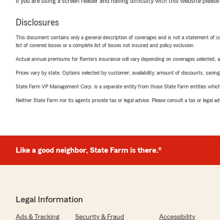
If you are using a screen reader and having difficulty with this website please
Disclosures
This document contains only a general description of coverages and is not a statement of con
list of covered losses or a complete list of losses not insured and policy exclusion.
Actual annual premiums for Renters insurance will vary depending on coverages selected, a
Prices vary by state. Options selected by customer; availability, amount of discounts, savings
State Farm VP Management Corp. is a separate entity from those State Farm entities which p
Neither State Farm nor its agents provide tax or legal advice. Please consult a tax or legal 
Like a good neighbor, State Farm is there.®
Legal Information
Ads & Tracking
Security & Fraud
Accessibility