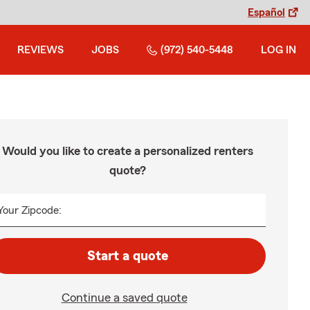
Español
REVIEWS
JOBS
(972) 540-5448
LOG IN
Would you like to create a personalized renters
quote?
Your Zipcode:
Start a quote
Continue a saved quote