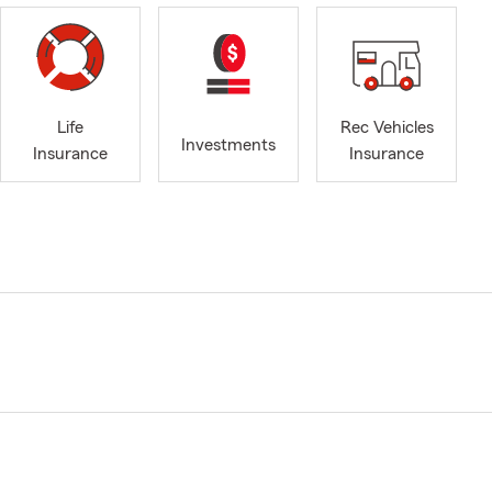
Life
Rec Vehicles
Investments
Insurance
Insurance