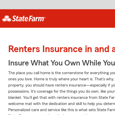
Renters Insurance in and
Insure What You Own While Yo
The place you call home is the cornerstone for everything you 
ones you love. Home is truly where your heart is. That’s why,
property, you should have renters insurance—especially if yo
possessions. It's coverage for the things you do own, like your
blanket. You'll get that with renters insurance from State F
welcome mat with the dedication and skill to help you det
Personalized care and service like this is what sets State F