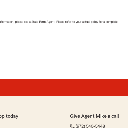
nformation, please see a State Farm Agent. Please refer to your actual policy for a complete
pp today
Give Agent Mike a call
(972) 540-5448