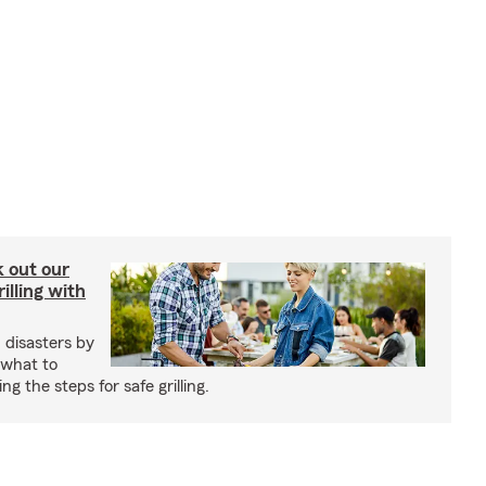
ck out our
illing with
 disasters by
 what to
g the steps for safe grilling.