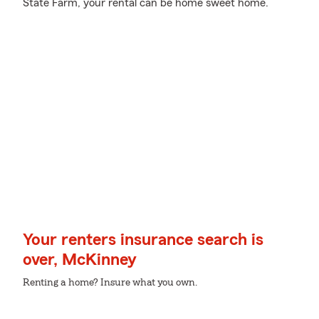
State Farm, your rental can be home sweet home.
Your renters insurance search is
over, McKinney
Renting a home? Insure what you own.