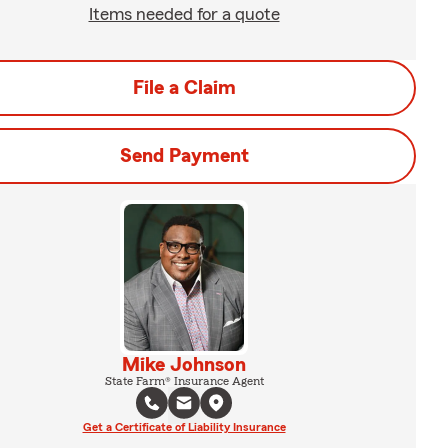
Items needed for a quote
File a Claim
Send Payment
Mike Johnson
State Farm® Insurance Agent
Get a Certificate of Liability Insurance