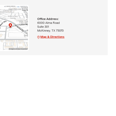
Office Address:
6000 Alma Road
Suite 301
McKinney, TX 75070
Map & Directions