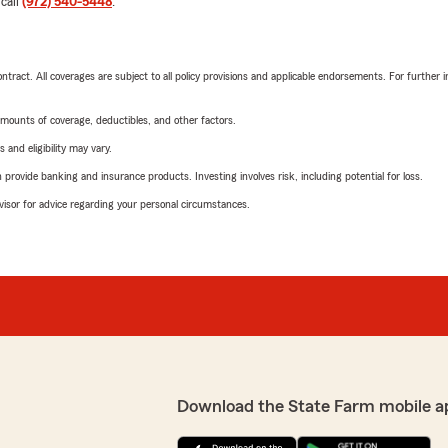
 call
(972) 540-5448
.
tract. All coverages are subject to all policy provisions and applicable endorsements. For further i
mounts of coverage, deductibles, and other factors.
 and eligibility may vary.
rovide banking and insurance products. Investing involves risk, including potential for loss.
advisor for advice regarding your personal circumstances.
Download the State Farm mobile a