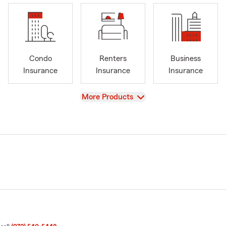
Condo
Renters
Business
Insurance
Insurance
Insurance
View
More Products