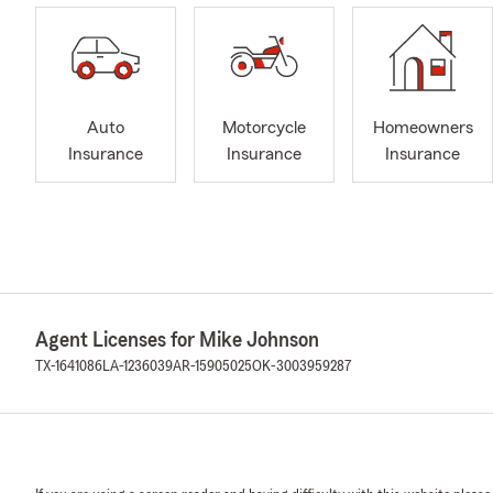
Auto
Motorcycle
Homeowners
Insurance
Insurance
Insurance
Agent Licenses for Mike Johnson
TX-1641086
LA-1236039
AR-15905025
OK-3003959287