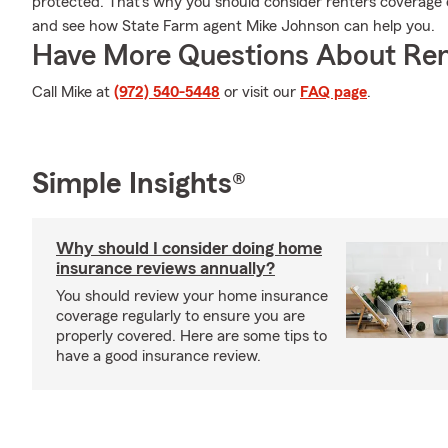
protected. That's why you should consider renters coverage 
and see how State Farm agent Mike Johnson can help you.
Have More Questions About Ren
Call Mike at
(972) 540-5448
or visit our
FAQ page
.
Simple Insights®
Why should I consider doing home
insurance reviews annually?
You should review your home insurance
coverage regularly to ensure you are
properly covered. Here are some tips to
have a good insurance review.