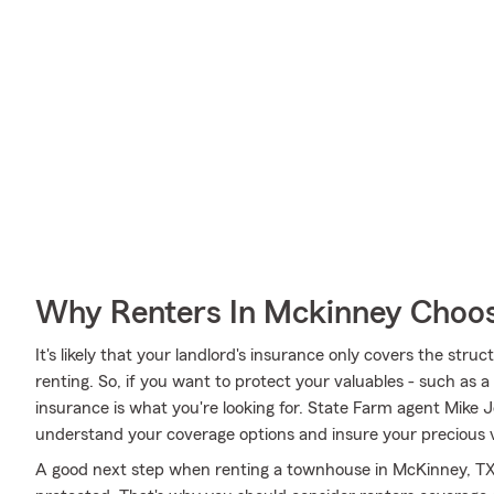
Why Renters In Mckinney Choos
It's likely that your landlord's insurance only covers the str
renting. So, if you want to protect your valuables - such as 
insurance is what you're looking for. State Farm agent Mike 
understand your coverage options and insure your precious v
A good next step when renting a townhouse in McKinney, TX 