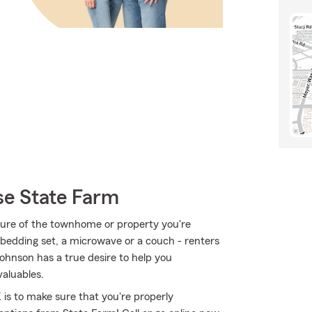
e State Farm
ucture of the townhome or property you're
a bedding set, a microwave or a couch - renters
Johnson has a true desire to help you
aluables.
is to make sure that you're properly