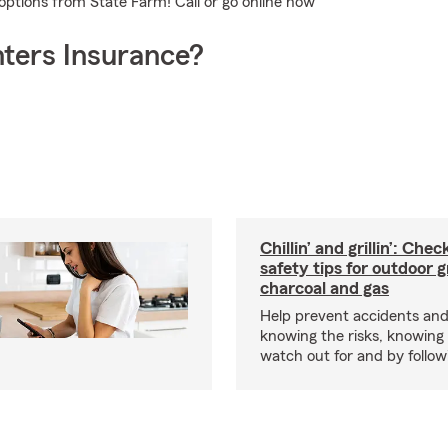
options from State Farm! Call or go online now
ters Insurance?
Chillin’ and grillin’: Che
safety tips for outdoor gr
charcoal and gas
Help prevent accidents and
knowing the risks, knowing
watch out for and by followin