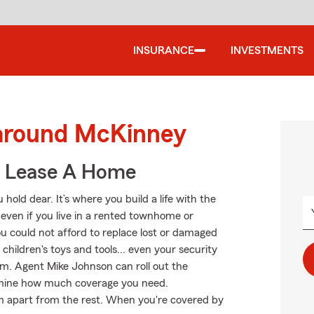
INSURANCE
INVESTMENTS
 around McKinney
u Lease A Home
hold dear. It’s where you build a life with the
 even if you live in a rented townhome or
u could not afford to replace lost or damaged
 children's toys and tools... even your security
arm. Agent Mike Johnson can roll out the
ermine how much coverage you need.
arm apart from the rest. When you're covered by