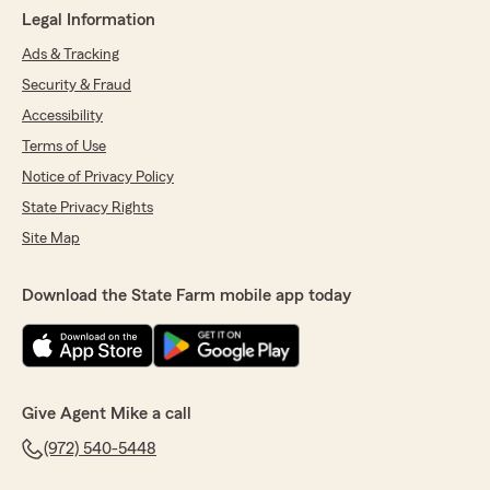
Legal Information
Ads & Tracking
Security & Fraud
Accessibility
Terms of Use
Notice of Privacy Policy
State Privacy Rights
Site Map
Download the State Farm mobile app today
Give Agent Mike a call
(972) 540-5448