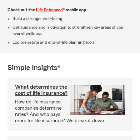
Check out the
Life Enhanced
® mobile app
Build a stronger well-being.
Get guidance and motivation to strengthen key areas of your
overall wellness.
Explore estate and end-of-life planning tools.
Simple Insights®
What determines the
cost of life insurance?
How do life insurance
companies determine
rates? And who pays
more for life insurance? We break it down.