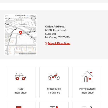
Office Address:
6000 Alma Road
Suite 301
McKinney, TX 75070
Map & Directions
Auto
Motorcycle
Homeowners
Insurance
Insurance
Insurance