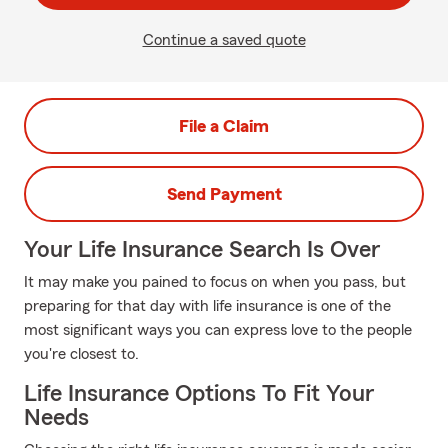
Continue a saved quote
File a Claim
Send Payment
Your Life Insurance Search Is Over
It may make you pained to focus on when you pass, but
preparing for that day with life insurance is one of the
most significant ways you can express love to the people
you're closest to.
Life Insurance Options To Fit Your
Needs