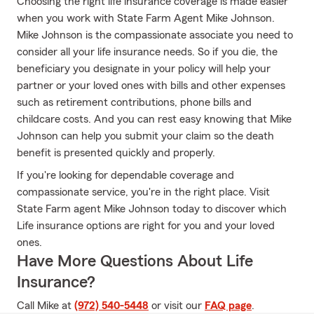
Choosing the right life insurance coverage is made easier
when you work with State Farm Agent Mike Johnson.
Mike Johnson is the compassionate associate you need to
consider all your life insurance needs. So if you die, the
beneficiary you designate in your policy will help your
partner or your loved ones with bills and other expenses
such as retirement contributions, phone bills and
childcare costs. And you can rest easy knowing that Mike
Johnson can help you submit your claim so the death
benefit is presented quickly and properly.
If you're looking for dependable coverage and
compassionate service, you're in the right place. Visit
State Farm agent Mike Johnson today to discover which
Life insurance options are right for you and your loved
ones.
Have More Questions About Life
Insurance?
Call Mike at
(972) 540-5448
or visit our
FAQ page
.