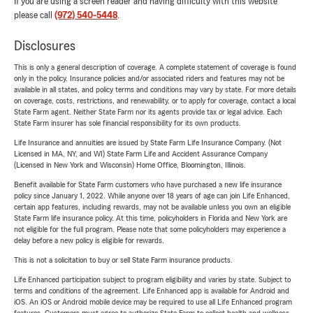
If you are using a screen reader and having difficulty with this website
please call
(972) 540-5448
.
Disclosures
This is only a general description of coverage. A complete statement of coverage is found
only in the policy. Insurance policies and/or associated riders and features may not be
available in all states, and policy terms and conditions may vary by state. For more details
on coverage, costs, restrictions, and renewability, or to apply for coverage, contact a local
State Farm agent. Neither State Farm nor its agents provide tax or legal advice. Each
State Farm insurer has sole financial responsibility for its own products.
Life Insurance and annuities are issued by State Farm Life Insurance Company. (Not
Licensed in MA, NY, and WI) State Farm Life and Accident Assurance Company
(Licensed in New York and Wisconsin) Home Office, Bloomington, Illinois.
Benefit available for State Farm customers who have purchased a new life insurance
policy since January 1, 2022. While anyone over 18 years of age can join Life Enhanced,
certain app features, including rewards, may not be available unless you own an eligible
State Farm life insurance policy. At this time, policyholders in Florida and New York are
not eligible for the full program. Please note that some policyholders may experience a
delay before a new policy is eligible for rewards.
This is not a solicitation to buy or sell State Farm insurance products.
Life Enhanced participation subject to program eligibility and varies by state. Subject to
terms and conditions of the agreement. Life Enhanced app is available for Android and
iOS. An iOS or Android mobile device may be required to use all Life Enhanced program