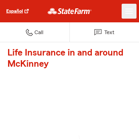
Español
Call
Text
Life Insurance in and around
McKinney