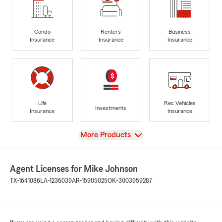
Condo
Renters
Business
Insurance
Insurance
Insurance
Life
Rec Vehicles
Investments
Insurance
Insurance
View
More Products
Agent Licenses for Mike Johnson
TX-1641086
LA-1236039
AR-15905025
OK-3003959287