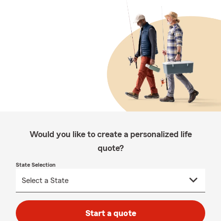
Would you like to create a personalized life
quote?
State Selection
Start a quote