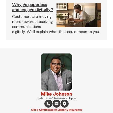
Why go paperless
and engage digitally?
Customers are moving
more towards receiving
communications
digitally. We'll explain what that could mean to you.
Mike Johnson
State Farm® Insurance Agent
Get a Certificate of Liability Insurance