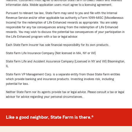
features. Customers must agree to authorize State Farm to collect health and wellness
information data. Mobile application users must agree to a licensing agreement.
Pursuant to relevant tax law, State Farm may send to you and file with the Internal
Revenue Service and/or other applicable tax authority a Form 1099-MISC (Miscellaneous
Income) for the redemption of Life Enhanced rewards as appropriate. You are solely
responsible for any tax consequences arising from the redemption of Life Enhanced
rewards. You may wish to discuss the potential tax consequences of your participation in
the Life Enhanced program with a tax or legal advisor.
Each State Farm Insurer has sole financial responsibility for its own products.
State Farm Life Insurance Company (Not licensed in MA, NY or WI)
State Farm Life and Accident Assurance Company (Licensed in NY and WI) Bloomington,
IL
State Farm VP Management Corp. is a separate entity from those State Farm entities
which provide banking and insurance products. Investing involves risk, including
potential for loss.
Neither State Farm nor its agents provide tax or legal advice. Please consult a tax or legal
advisor for advice regarding your personal circumstances.
Like a good neighbor, State Farm is there.®